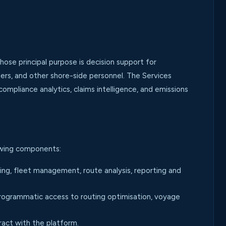
e principal purpose is decision support for
lers, and other shore-side personnel. The Services
ompliance analytics, claims intelligence, and emissions
lowing components:
g, fleet management, route analysis, reporting and
ogrammatic access to routing optimisation, voyage
act with the platform.