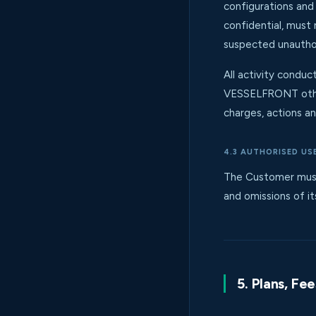
configurations and
confidential, must
suspected unautho
All activity condu
VESSELFRONT other
charges, actions an
4.3 AUTHORISED US
The Customer must 
and omissions of it
5. Plans, Fe