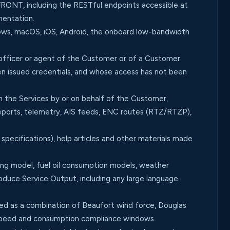
RONT, including the RESTful endpoints accessible at
mentation.
s, macOS, iOS, Android, the onboard low-bandwidth
 officer or agent of the Customer or of a Customer
en issued credentials, and whose access has not been
 the Services by or on behalf of the Customer,
n reports, telemetry, AIS feeds, ENC routes (RTZ/RTZP),
specifications), help articles and other materials made
g model, fuel oil consumption models, weather
roduce Service Output, including any large language
sed as a combination of Beaufort wind force, Douglas
 speed and consumption compliance windows.