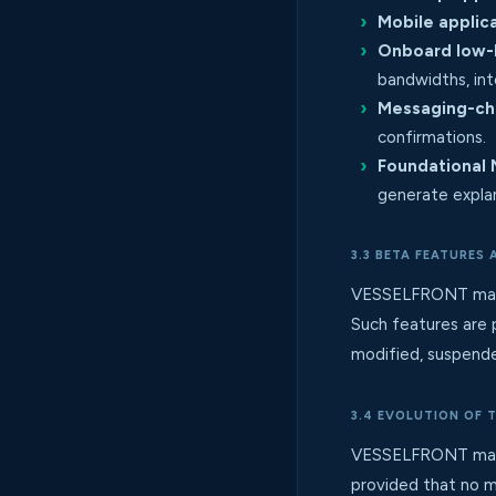
Mobile applica
Onboard low-
bandwidths, int
Messaging-cha
confirmations.
Foundational 
generate expla
3.3 BETA FEATURES
VESSELFRONT may fro
Such features are 
modified, suspended
3.4 EVOLUTION OF 
VESSELFRONT may ad
provided that no m