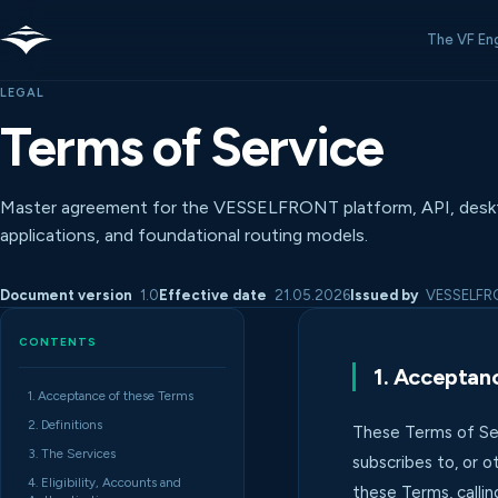
The VF En
LEGAL
Terms of Service
Master agreement for the VESSELFRONT platform, API, desk
applications, and foundational routing models.
Document version
1.0
Effective date
21.05.2026
Issued by
VESSELFRON
CONTENTS
1. Acceptan
1. Acceptance of these Terms
2. Definitions
These Terms of Ser
3. The Services
subscribes to, or o
4. Eligibility, Accounts and
these Terms, callin