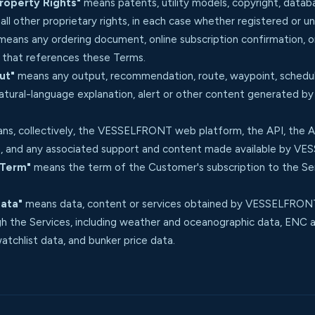
Property Rights"
means patents, utility models, copyright, databas
ll other proprietary rights, in each case whether registered or u
eans any ordering document, online subscription confirmation, o
hat references these Terms.
ut"
means any output, recommendation, route, waypoint, schedule
natural-language explanation, alert or other content generated b
s, collectively, the VESSELFRONT web platform, the API, the Ap
 and any associated support and content made available by V
 Term"
means the term of the Customer's subscription to the Serv
Data"
means data, content or services obtained by VESSELFRONT 
gh the Services, including weather and oceanographic data, ENC an
atchlist data, and bunker price data.