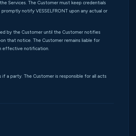
h the Services. The Customer must keep credentials
ust promptly notify VESSELFRONT upon any actual or
sed by the Customer until the Customer notifies
 that notice. The Customer remains liable for
 effective notification.
 a party. The Customer is responsible for all acts