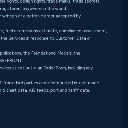
e rights, design rights, trade marks, trade secrets,
nregistered, anywhere in the world.
r written or electronic order accepted by
, fuel or emissions estimate, compliance assessment,
y the Services in response to Customer Data or
plications, the Foundational Models, the
ESSELFRONT.
ices as set out in an Order Form, including any
from third parties and incorporated into or made
d chart data, AIS feeds, port and tariff data,