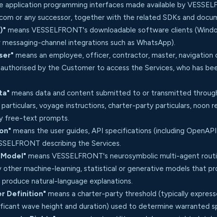
 application programming interfaces made available by VESSELF
t.com or any successor, together with the related SDKs and docu
)"
means VESSELFRONT's downloadable software clients (Window
 messaging-channel integrations such as WhatsApp).
ser"
means an employee, officer, contractor, master, navigation
s authorised by the Customer to access the Services, who has be
ta"
means data and content submitted to or transmitted through
l particulars, voyage instructions, charter-party particulars, noo
ny free-text prompts.
on"
means the user guides, API specifications (including OpenAPI 
ESSELFRONT describing the Services.
 Model"
means VESSELFRONT's neurosymbolic multi-agent routin
 other machine-learning, statistical or generative models that p
 produce natural-language explanations.
 Definition"
means a charter-party threshold (typically expres
nificant wave height and duration) used to determine warranted