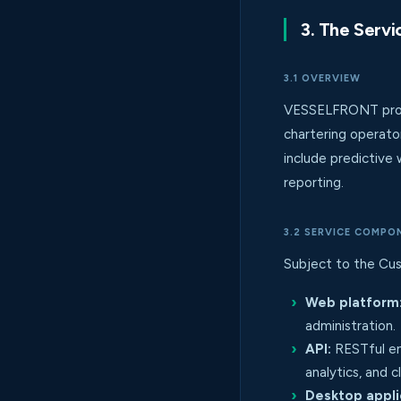
3. The Servi
3.1 OVERVIEW
VESSELFRONT provi
chartering operato
include predictive 
reporting.
3.2 SERVICE COMPO
Subject to the Cus
Web platform
administration.
API:
RESTful en
analytics, and 
Desktop appli