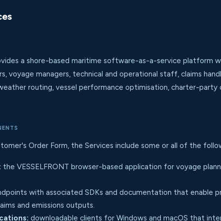
ces
des a shore-based maritime software-as-a-service platform whos
rs, voyage managers, technical and operational staff, claims hand
weather routing, vessel performance optimisation, charter-party c
NENTS
tomer's Order Form, the Services include some or all of the fol
:
the VESSELFRONT browser-based application for voyage plannin
dpoints with associated SDKs and documentation that enable pr
claims and emissions outputs.
cations:
downloadable clients for Windows and macOS that inter