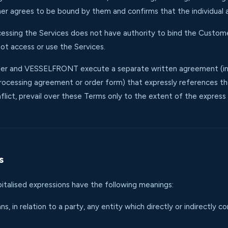
r agrees to be bound by them and confirms that the individual 
accessing the Services does not have authority to bind the Custom
ot access or use the Services.
r and VESSELFRONT execute a separate written agreement (incl
ocessing agreement or order form) that expressly references th
flict, prevail over these Terms only to the extent of the express 
s
pitalised expressions have the following meanings:
s, in relation to a party, any entity which directly or indirectly c
.