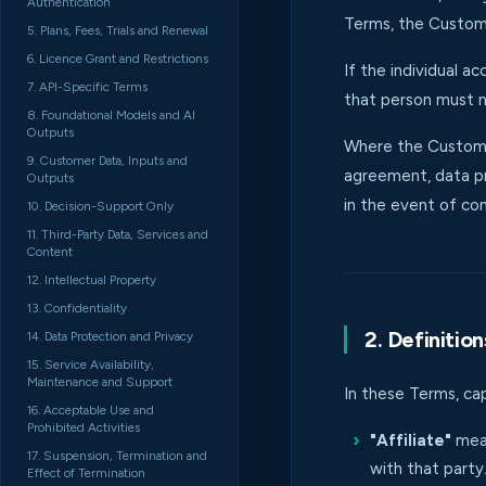
Authentication
Terms, the Custome
5. Plans, Fees, Trials and Renewal
6. Licence Grant and Restrictions
If the individual 
7. API-Specific Terms
that person must n
8. Foundational Models and AI
Outputs
Where the Custome
9. Customer Data, Inputs and
agreement, data pr
Outputs
in the event of con
10. Decision-Support Only
11. Third-Party Data, Services and
Content
12. Intellectual Property
13. Confidentiality
2. Definition
14. Data Protection and Privacy
15. Service Availability,
Maintenance and Support
In these Terms, ca
16. Acceptable Use and
Prohibited Activities
"Affiliate"
mean
17. Suspension, Termination and
with that party
Effect of Termination