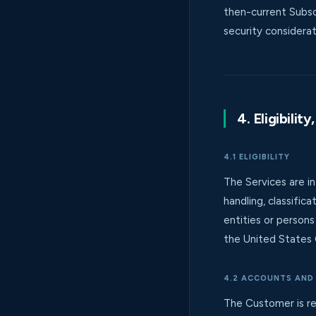
then-current Subsc
security considerat
4. Eligibili
4.1 ELIGIBILITY
The Services are in
handling, classific
entities or person
the United States 
4.2 ACCOUNTS AND
The Customer is res