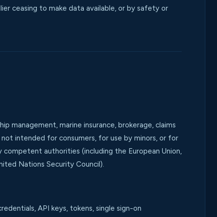
ier ceasing to make data available, or by safety or
 ship management, marine insurance, brokerage, claims
re not intended for consumers, for use by minors, or for
by competent authorities (including the European Union,
ited Nations Security Council).
redentials, API keys, tokens, single sign-on