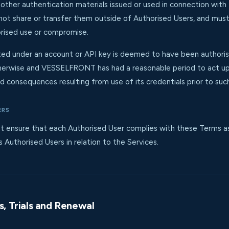
 other authentication materials issued or used in connection wit
 not share or transfer them outside of Authorised Users, and m
rised use or compromise.
cted under an account or API key is deemed to have been authori
wise and VESSELFRONT has had a reasonable period to act upon
d consequences resulting from use of its credentials prior to such
ERS
ensure that each Authorised User complies with these Terms as if
s Authorised Users in relation to the Services.
es, Trials and Renewal