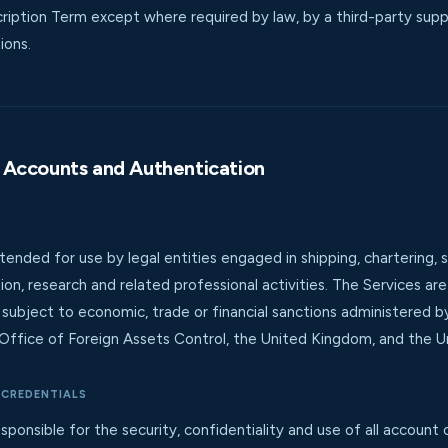
ription Term except where required by law, by a third-party suppl
ions.
ty, Accounts and Authentication
tended for use by legal entities engaged in shipping, chartering,
ation, research and related professional activities. The Services a
s subject to economic, trade or financial sanctions administered 
Office of Foreign Assets Control, the United Kingdom, and the Un
 CREDENTIALS
ponsible for the security, confidentiality and use of all account c