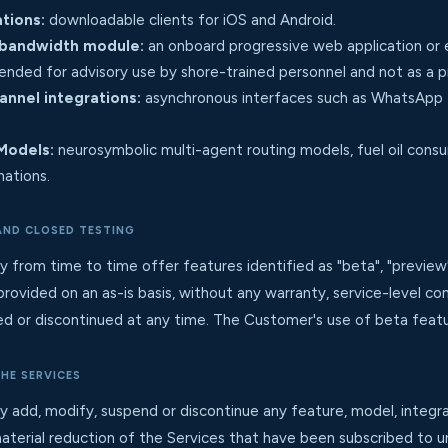
tions:
downloadable clients for iOS and Android.
bandwidth module:
an onboard progressive web application or
ended for advisory use by shore-trained personnel and not as a pr
nnel integrations:
asynchronous interfaces such as WhatsApp
Models:
neurosymbolic multi-agent routing models, fuel oil cons
nations.
 AND CLOSED TESTING
m time to time offer features identified as "beta", "preview", "c
provided on an as-is basis, without any warranty, service-level 
 or discontinued at any time. The Customer's use of beta features
THE SERVICES
d, modify, suspend or discontinue any feature, model, integrat
aterial reduction of the Services that have been subscribed to un