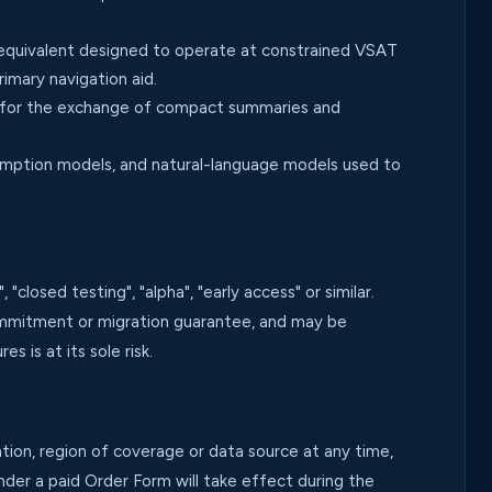
 equivalent designed to operate at constrained VSAT
imary navigation aid.
 for the exchange of compact summaries and
umption models, and natural-language models used to
losed testing", "alpha", "early access" or similar.
commitment or migration guarantee, and may be
 is at its sole risk.
ion, region of coverage or data source at any time,
der a paid Order Form will take effect during the