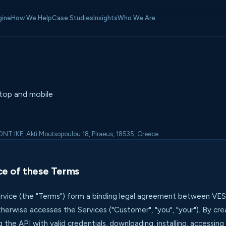
gine
How We Help
Case Studies
Insights
Who We Are
top and mobile
T IKE, Akti Moutsopoulou 18, Piraeus, 18535, Greece
ce of these Terms
vice (the "Terms") form a binding legal agreement between VESS
therwise accesses the Services ("Customer", "you", "your"). By cr
g the API with valid credentials, downloading, installing, accessing