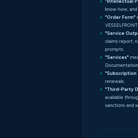
"Intellectual 
know-how, and a
"Order Form"
m
VESSELFRONT t
"Service Outp
claims report, 
prompts.
"Services"
mean
Documentation,
"Subscription
renewals.
"Third-Party 
available throu
sanctions and w