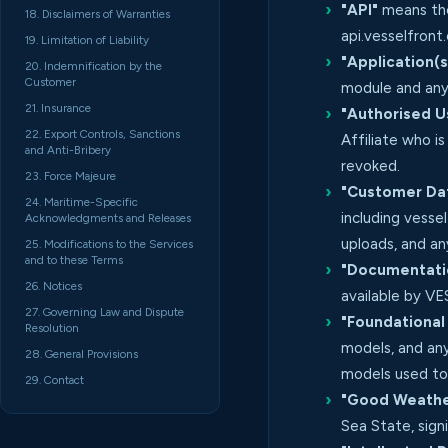
"API"
means the
18. Disclaimers of Warranties
api.vesselfron
19. Limitation of Liability
"Application(s
20. Indemnification by the
Customer
module and any
21. Insurance
"Authorised U
22. Export Controls, Sanctions
Affiliate who i
and Anti-Bribery
revoked.
23. Force Majeure
"Customer Da
24. Maritime-Specific
including vesse
Acknowledgments and Releases
uploads, and a
25. Modifications to the Services
and to these Terms
"Documentati
26. Notices
available by V
27. Governing Law and Dispute
"Foundational
Resolution
models, and any
28. General Provisions
models used to
29. Contact
"Good Weather
Sea State, sig