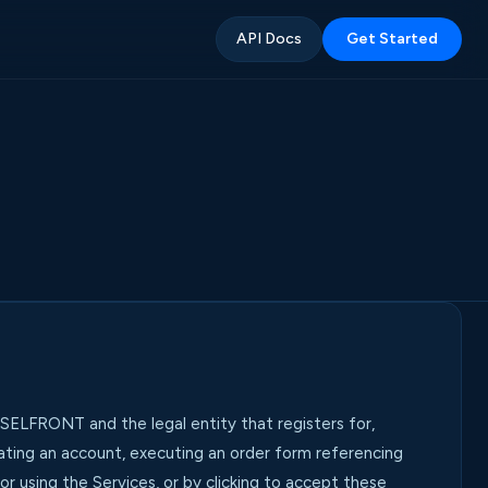
API Docs
Get Started
ELFRONT and the legal entity that registers for,
eating an account, executing an order form referencing
 or using the Services, or by clicking to accept these