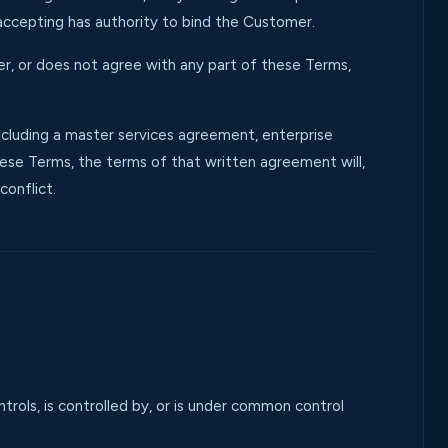
accepting has authority to bind the Customer.
er, or does not agree with any part of these Terms,
uding a master services agreement, enterprise
ese Terms, the terms of that written agreement will,
conflict.
ontrols, is controlled by, or is under common control