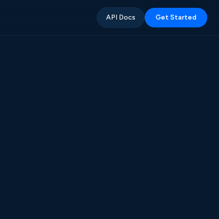
API Docs
Get Started
%