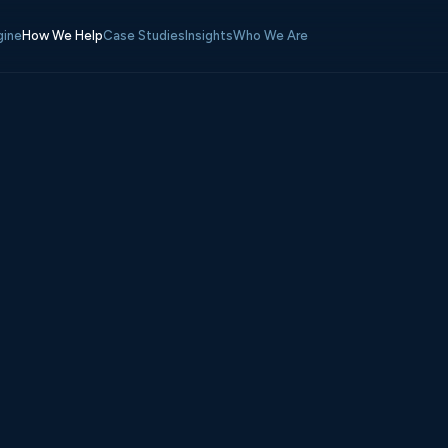
gine
How We Help
Case Studies
Insights
Who We Are
s
3–14