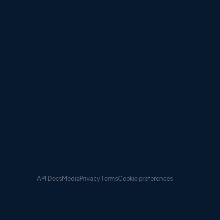
ypical voyages (IQR) — averaging 7.4% fleet-wide while
fewer miles.
 savings than distance savings;
CII compliance data
h VESSELFRONT continuously. Switching providers mid-
cle introduces audit risk no fleet manager should
API Docs
Media
Privacy
Terms
Cookie preferences