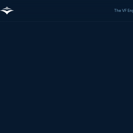
The VF En
Fleet-Wide Intelligence That Compound
Your fuel budget has a nervous system now.