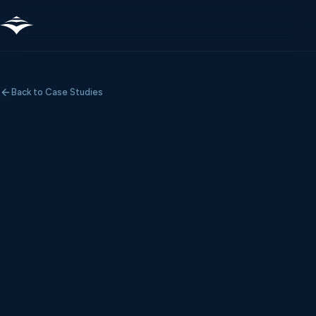
Back to Case Studies