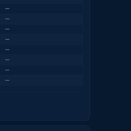
—
—
—
—
—
—
—
—