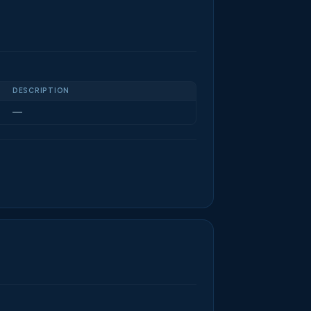
DESCRIPTION
—