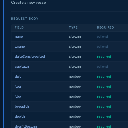
Create a new vessel
REQUEST BODY
FIELD
TYPE
REQUIRED
name
string
optional
image
string
optional
dateConstructed
string
required
captain
string
optional
dwt
number
required
loa
number
required
lbp
number
required
breadth
number
required
depth
number
required
draftDesign
number
required