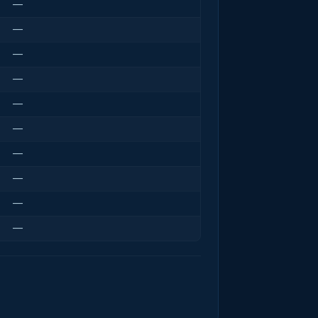
—
—
—
—
—
—
—
—
—
—