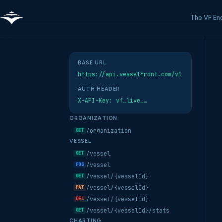
The VF En
BASE URL
https://api.vesselfront.com/v1
AUTH HEADER
X-API-Key: vf_live_…
ORGANIZATION
/organization
GET
VESSEL
/vessel
GET
/vessel
POS
/vessel/{vesselId}
GET
/vessel/{vesselId}
PAT
/vessel/{vesselId}
DEL
/vessel/{vesselId}/stats
GET
CHARTING