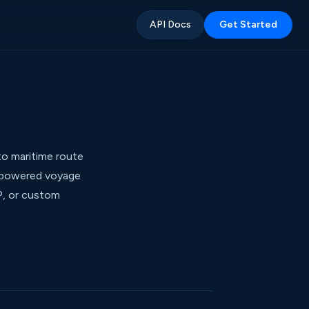
API Docs
Get Started
o maritime route
I-powered voyage
P, or custom