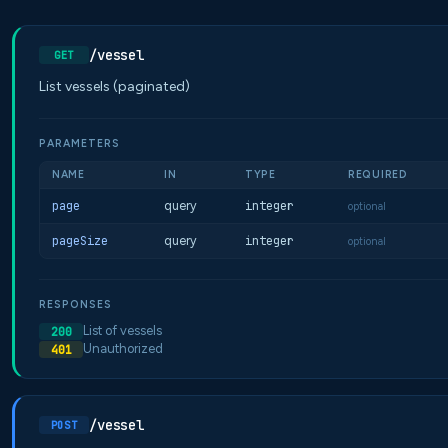
/vessel
GET
List vessels (paginated)
PARAMETERS
NAME
IN
TYPE
REQUIRED
page
query
integer
optional
pageSize
query
integer
optional
RESPONSES
List of vessels
200
Unauthorized
401
/vessel
POST