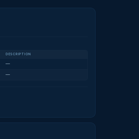
DESCRIPTION
—
—