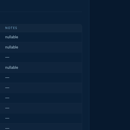
NOTES
nullable
nullable
—
nullable
—
—
—
—
—
—