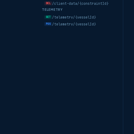
/client-data/{constraintId}
DEL
TELEMETRY
/telemetry/{vesselId}
GET
/telemetry/{vesselId}
POS