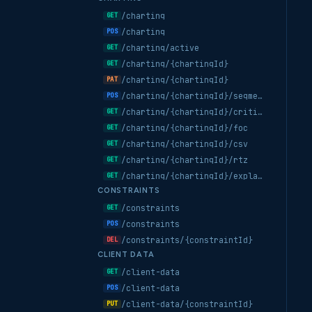
/charting
GET
/charting
POS
/charting/active
GET
/charting/{chartingId}
GET
/charting/{chartingId}
PAT
/charting/{chartingId}/segments/compute
POS
/charting/{chartingId}/critical-points
GET
/charting/{chartingId}/foc
GET
/charting/{chartingId}/csv
GET
/charting/{chartingId}/rtz
GET
/charting/{chartingId}/explanation
GET
CONSTRAINTS
/constraints
GET
/constraints
POS
/constraints/{constraintId}
DEL
CLIENT DATA
/client-data
GET
/client-data
POS
/client-data/{constraintId}
PUT