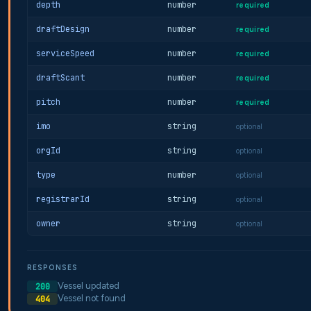
depth
number
required
draftDesign
number
required
serviceSpeed
number
required
draftScant
number
required
pitch
number
required
imo
string
optional
orgId
string
optional
type
number
optional
registrarId
string
optional
owner
string
optional
RESPONSES
Vessel updated
200
Vessel not found
404