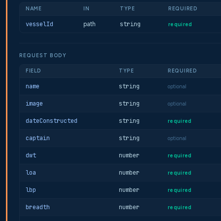
NAME
IN
TYPE
REQUIRED
vesselId
path
string
required
REQUEST BODY
FIELD
TYPE
REQUIRED
name
string
optional
image
string
optional
dateConstructed
string
required
captain
string
optional
dwt
number
required
loa
number
required
lbp
number
required
breadth
number
required