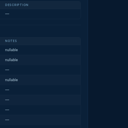
DESCRIPTION
—
NOTES
nullable
nullable
—
nullable
—
—
—
—