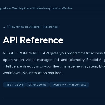
gine
How We Help
Case Studies
Insights
Who We Are
← API overview
DEVELOPER REFERENCE
API Reference
VESSELFRONT's REST API gives you programmatic access t
optimization, vessel management, and telemetry. Embed A
intelligence directly into your fleet management system, ER
workflows. No installation required..
REST · JSON
27 endpoints
Typically < 1 min per route