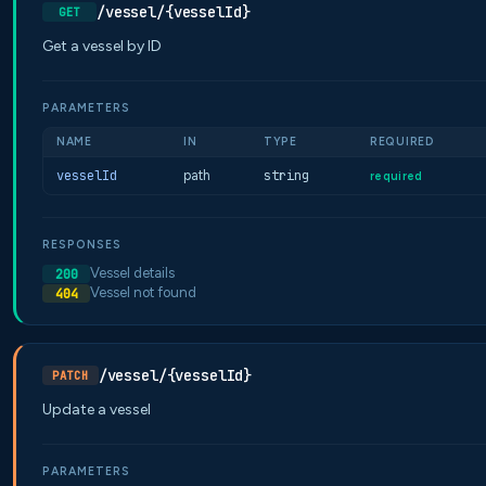
/vessel/{vesselId}
GET
Get a vessel by ID
PARAMETERS
NAME
IN
TYPE
REQUIRED
vesselId
path
string
required
RESPONSES
Vessel details
200
Vessel not found
404
/vessel/{vesselId}
PATCH
Update a vessel
PARAMETERS