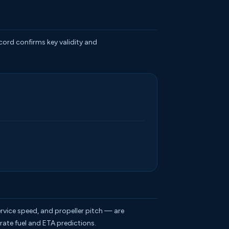
ecord confirms key validity and
rvice speed, and propeller pitch — are
rate fuel and ETA predictions.