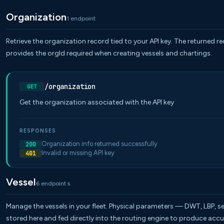
Organization
1 endpoint
Retrieve the organization record tied to your API key. The returned r
provides the orgId required when creating vessels and chartings.
/organization
GET
Get the organization associated with the API key
RESPONSES
Organization info returned successfully
200
Invalid or missing API key
401
Vessel
6 endpoint s
Manage the vessels in your fleet. Physical parameters — DWT, LBP, se
stored here and fed directly into the routing engine to produce accu