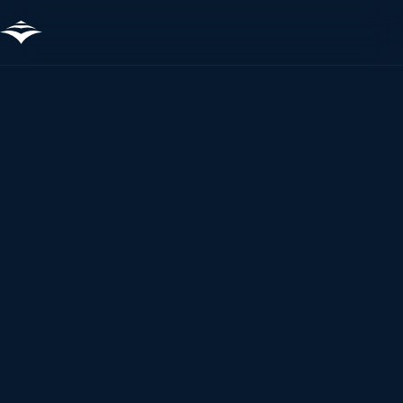
Sture
Tetney Terminal
Tanker · 2019
14.51%
−2.95%
FOC REDUCTION
DISTANCE