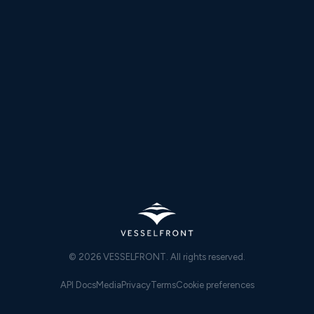
−13.2pp
SEA STATE 5+
22.8% vs 36.0%
Transatlantic voyage from Sikka (India) to Niterói (Brazil).
Sea State 5+ waypoints reduced from 36.0% to 22.8%; Sea
State 6+ halved from 6.4% to 3.4%. Full voyage on VLSFO
with no ECA zones.
Read case study →
Sea state reduction · Transatlantic
© 2026 VESSELFRONT. All rights reserved.
API Docs
Media
Privacy
Terms
Cookie preferences