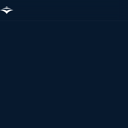
The fastest way to