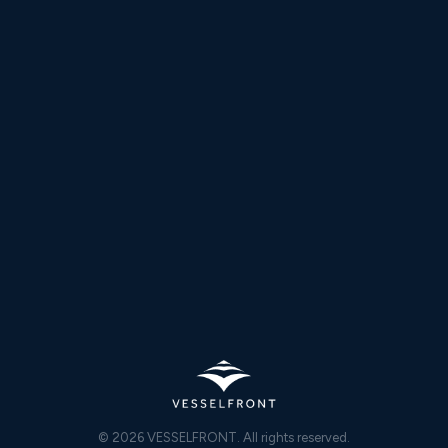
DESKTOP
Windows
macOS
MOBILE
iOS
Android
WHATSAPP
WhatsApp
© 2026 VESSELFRONT. All rights reserved.