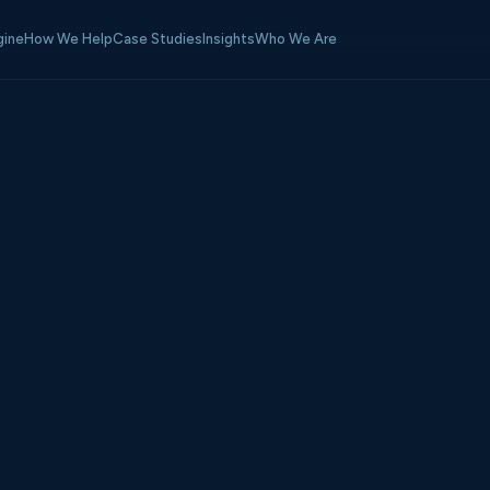
gine
How We Help
Case Studies
Insights
Who We Are