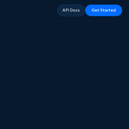
API Docs
Get Started