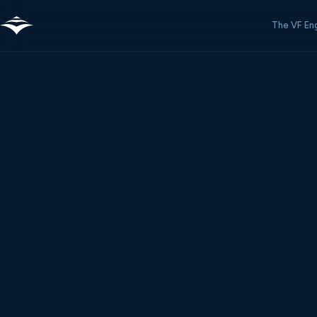
The VF En